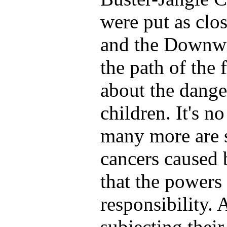
were put as clo
and the Downwi
the path of the 
about the dange
children. It's n
many more are st
cancers caused b
that the powers 
responsibility.
subjecting their