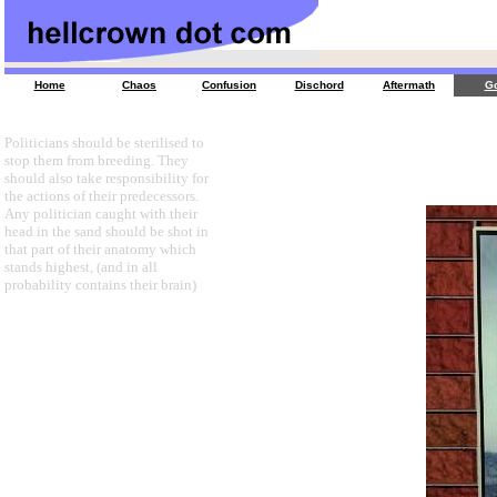
Home
Chaos
Confusion
Dischord
Aftermath
Go
Politicians should be sterilised to
stop them from breeding. They
should also take responsibility for
the actions of their predecessors.
Any politician caught with their
head in the sand should be shot in
that part of their anatomy which
stands highest, (and in all
probability contains their brain)