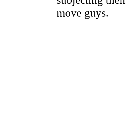
move guys.