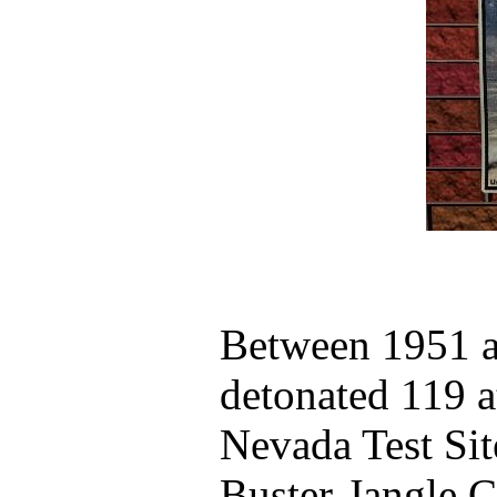
Between 1951 
detonated 119 
Nevada Test Sit
Buster-Jangle Ch