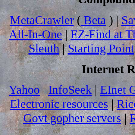
MetaCrawler
(
Beta
) |
Sa
All-In-One
|
EZ-Find at T
Sleuth
|
Starting Point
Internet 
Yahoo
|
InfoSeek
|
EInet 
Electronic resources
|
Ric
Govt gopher servers
|
R