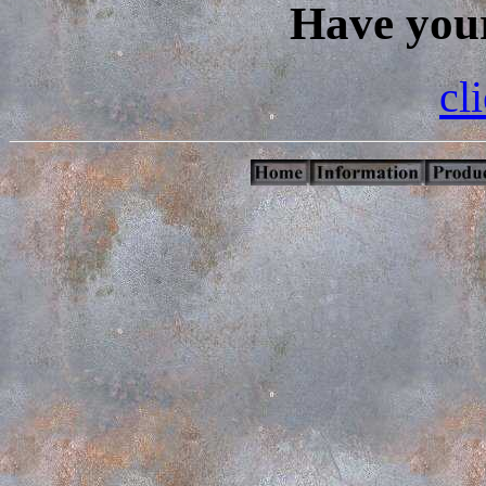
Have your
cl