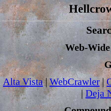
Hellcro
Sear
Web-Wide 
G
Alta Vista
|
WebCrawler
|
|
Deja 
Compound 